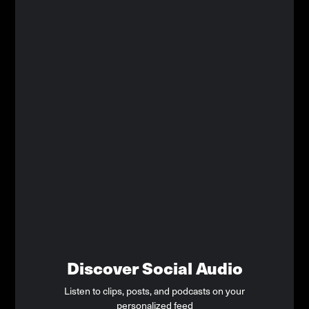
Discover Social Audio
Listen to clips, posts, and podcasts on your
personalized feed