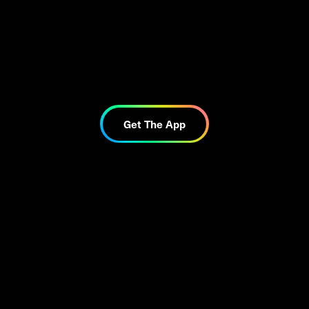
Get The App