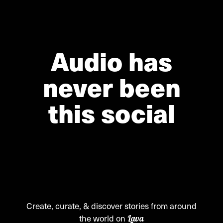
Audio has
never been
this social
Create, curate, & discover stories from around
the world on
Lava