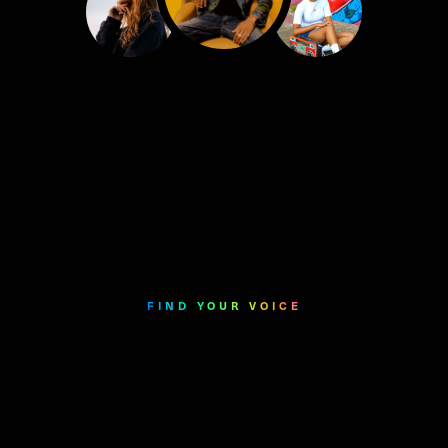
FIND YOUR VOICE